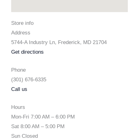
Store info
Address
5744-A Industry Ln, Frederick, MD 21704
Get directions
Phone
(301) 676-6335
Call us
Hours
Mon-Fri 7:00 AM – 6:00 PM
Sat 8:00 AM – 5:00 PM
Sun Closed