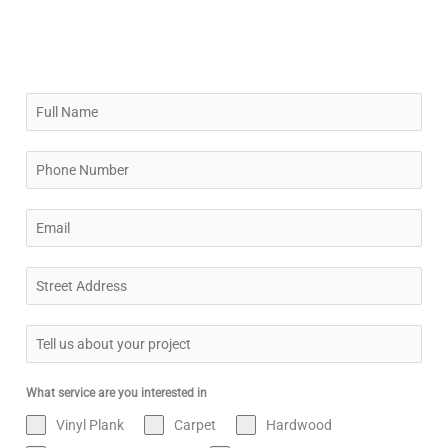
What service are you interested in
Vinyl Plank
Carpet
Hardwood