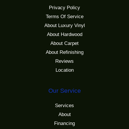
Privacy Policy
Terms Of Service
About Luxury Vinyl
About Hardwood
About Carpet
About Refinishing
Reviews
Location
Our Service
Services
About
Financing