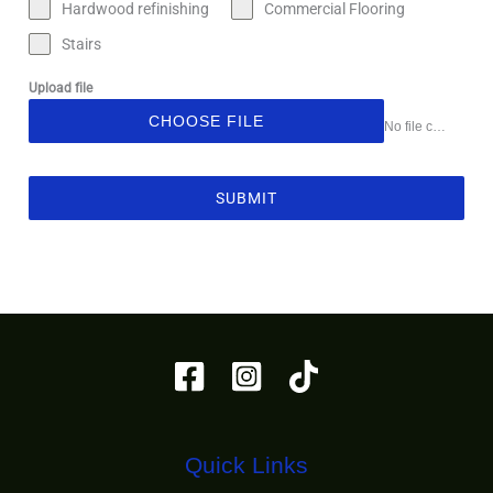
Hardwood refinishing
Commercial Flooring
Stairs
Upload file
CHOOSE FILE
No file chosen
SUBMIT
Quick Links